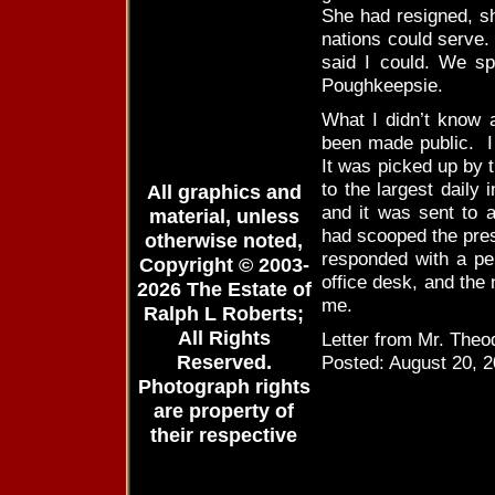
She had resigned, sh
nations could serve.
said I could. We spo
Poughkeepsie.
What I didn’t know a
been made public. I 
It was picked up by 
to the largest daily
All graphics and
and it was sent to a
material, unless
had scooped the pres
otherwise noted,
responded with a pe
Copyright © 2003-
office desk, and the 
2026 The Estate of
me.
Ralph L Roberts;
All Rights
Letter from Mr. Theod
Reserved.
Posted: August 20, 
Photograph rights
are property of
their respective