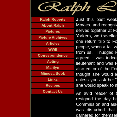
Just this past wee
Ralph Roberts
Movies, and recogni
About Ralph
served together at 
Pictures
Yorkers, we travell
Picture Archives
one return trip to 
Articles
people, when a tall
WWII
from us. I nudged Ra
Correspondence
agreed it was indee
Acting
lieutenant and was 
Marilyn
also editor of the F
Mimosa Book
thought she would l
unless you ask her."
Links
she would speak to m
Recipes
Contact Us
An avid reader of 
resigned the day b
Commission and ask
was disturbed that
garnered for themse