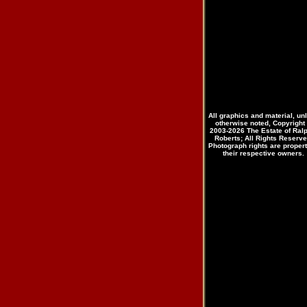
All graphics and material, un
otherwise noted, Copyright
2003-2026 The Estate of Ral
Roberts; All Rights Reserve
Photograph rights are propert
their respective owners.