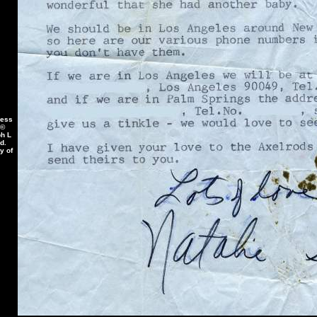
less
 ©
ph L
d.
y of