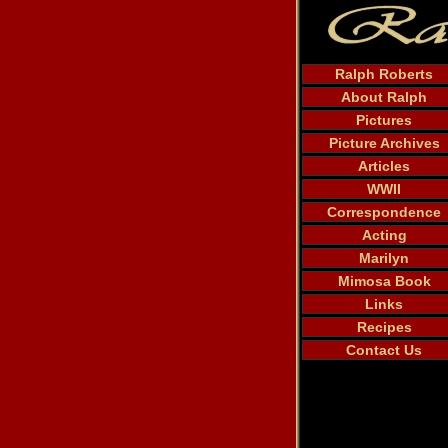
Ralph Roberts
About Ralph
Pictures
Picture Archives
Articles
WWII
Correspondence
Acting
Marilyn
Mimosa Book
Links
Recipes
Contact Us