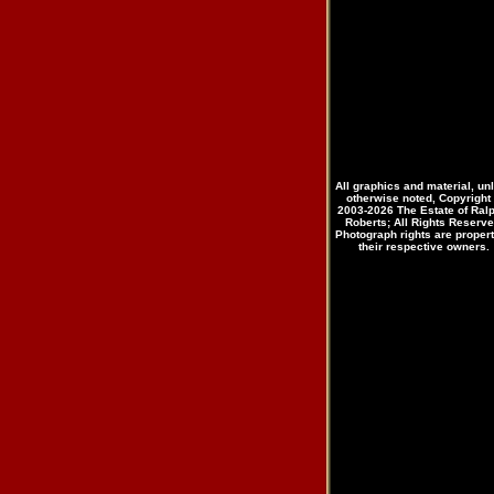
All graphics and material, un
otherwise noted, Copyright
2003-2026 The Estate of Ral
Roberts; All Rights Reserve
Photograph rights are propert
their respective owners.