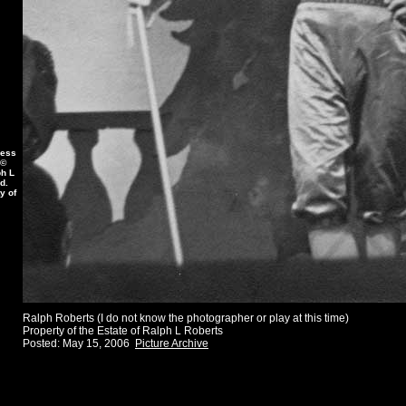
less
 ©
ph L
d.
y of
Ralph Roberts (I do not know the photographer or play at this time)
Property of the Estate of Ralph L Roberts
Posted: May 15, 2006
Picture Archive