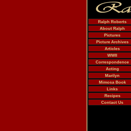
Ralph Roberts
About Ralph
Pictures
Picture Archives
Articles
WWII
Correspondence
Acting
Marilyn
Mimosa Book
Links
Recipes
Contact Us